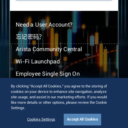
Need a User Account?
忘记密码？
Arista Community Central
Wi-Fi Launchpad
Employee Single Sign On
By clicking “Accept All Cookies,” you agree to the storing of
cookies on your device to enhance site navigation, analyze
site usage, and assist in our marketing efforts. If you would
like more details or other options, please review the Cookie
Settings.
© 2026 Arista Networks, Inc. All rights reserved.
Terms of Use
Privacy Policy
Fraud Alert
Trust Center
Cookies Settings
Accept All Cookies
Sitemap