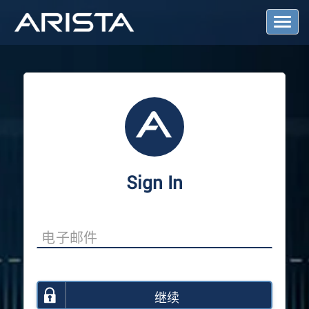
T
o
g
g
l
e
N
a
v
i
g
a
Sign In
t
i
o
n
继续