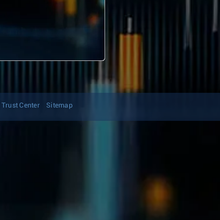
Trust Center
Sitemap