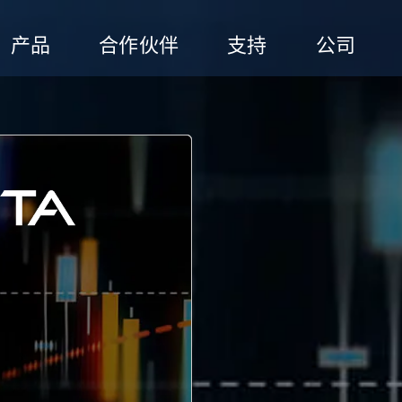
产品
合作伙伴
支持
公司