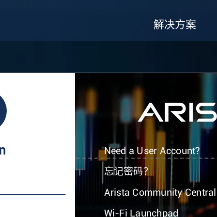
解决方案
In
Need a User Account?
忘记密码？
Arista Community Central
Wi-Fi Launchpad