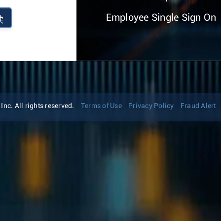
Employee Single Sign On
续
nc. All rights reserved.
Terms of Use
Privacy Policy
Fraud Alert