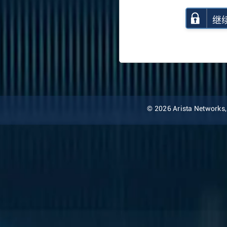
继
© 2026 Arista Networks, I