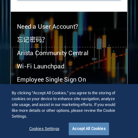
Need a User Account?
忘记密码？
Arista Community Central
Wi-Fi Launchpad
Employee Single Sign On
By clicking “Accept All Cookies,” you agree to the storing of
cookies on your device to enhance site navigation, analyze
site usage, and assist in our marketing efforts. If you would
like more details or other options, please review the Cookie
Settings.
© 2026 Arista Networks, Inc. All rights reserved.
Terms of Use
Privacy Policy
Fraud Alert
Trust Center
Cookies Settings
Accept All Cookies
Sitemap