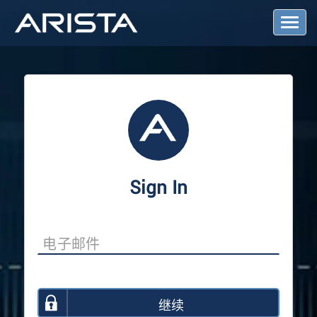
T
o
g
g
l
e
N
a
v
i
g
a
Sign In
t
i
o
n
继续