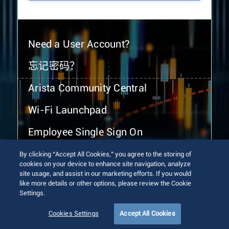
Need a User Account?
忘记密码？
Arista Community Central
Wi-Fi Launchpad
Employee Single Sign On
By clicking “Accept All Cookies,” you agree to the storing of
cookies on your device to enhance site navigation, analyze
site usage, and assist in our marketing efforts. If you would
like more details or other options, please review the Cookie
Settings.
© 2026 Arista Networks, Inc. All rights reserved.
Terms of Use
Privacy Policy
Fraud Alert
Trust Center
Cookies Settings
Accept All Cookies
Sitemap