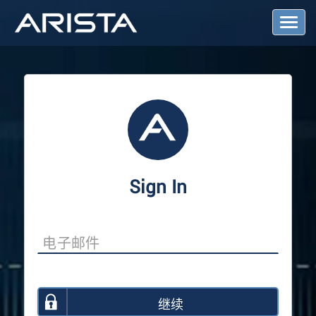
T
o
g
g
l
e
N
a
v
i
g
a
Sign In
t
i
o
n
继续