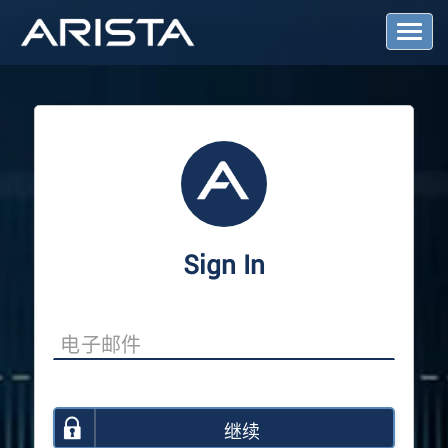
T
o
g
g
l
e
N
a
v
i
g
a
Sign In
t
i
o
n
继续