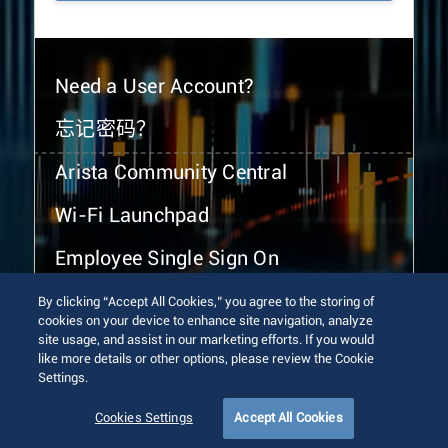
Need a User Account?
忘记密码？
Arista Community Central
Wi-Fi Launchpad
Employee Single Sign On
By clicking “Accept All Cookies,” you agree to the storing of
cookies on your device to enhance site navigation, analyze
site usage, and assist in our marketing efforts. If you would
like more details or other options, please review the Cookie
Settings.
© 2026 Arista Networks, Inc. All rights reserved.
Terms of Use
Privacy Policy
Fraud Alert
Trust Center
Cookies Settings
Accept All Cookies
Sitemap