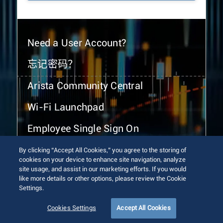
Need a User Account?
忘记密码？
Arista Community Central
Wi-Fi Launchpad
Employee Single Sign On
By clicking “Accept All Cookies,” you agree to the storing of
cookies on your device to enhance site navigation, analyze
site usage, and assist in our marketing efforts. If you would
like more details or other options, please review the Cookie
Settings.
© 2026 Arista Networks, Inc. All rights reserved.
Terms of Use
Privacy Policy
Fraud Alert
Trust Center
Cookies Settings
Accept All Cookies
Sitemap