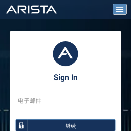
T
o
g
g
l
e
N
a
v
i
g
a
Sign In
t
i
o
n
继续