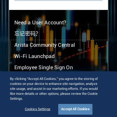
Need a User Account?
忘记密码？
Arista Community Central
Wi-Fi Launchpad
Employee Single Sign On
By clicking “Accept All Cookies,” you agree to the storing of
cookies on your device to enhance site navigation, analyze
site usage, and assist in our marketing efforts. If you would
like more details or other options, please review the Cookie
Settings.
© 2026 Arista Networks, Inc. All rights reserved.
Terms of Use
Privacy Policy
Fraud Alert
Trust Center
Cookies Settings
Accept All Cookies
Sitemap