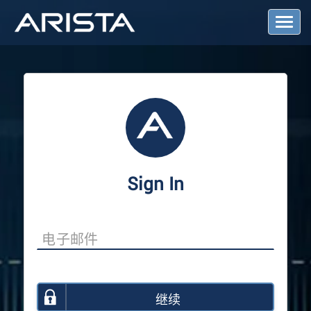
T
o
g
g
l
e
N
a
v
i
g
a
Sign In
t
i
o
n
继续