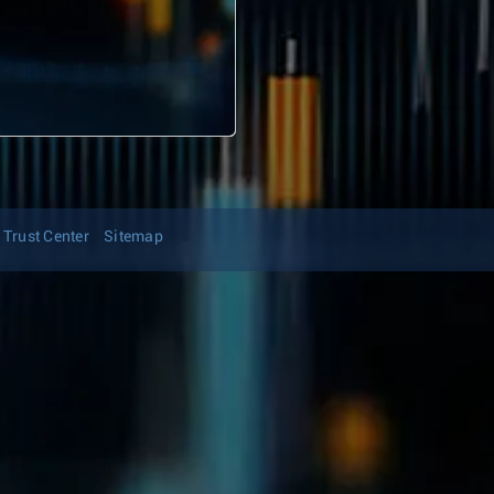
Trust Center
Sitemap