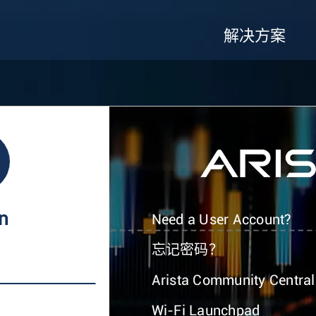
解决方案
In
Need a User Account?
忘记密码？
Arista Community Central
Wi-Fi Launchpad