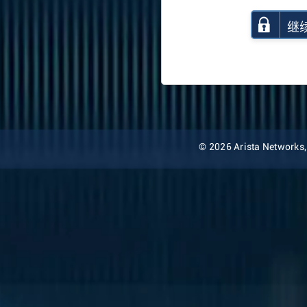
继
© 2026 Arista Networks, I