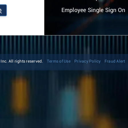
Employee Single Sign On
续
nc. All rights reserved.
Terms of Use
Privacy Policy
Fraud Alert