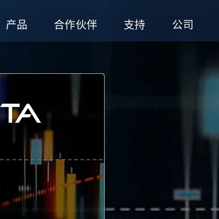
产品
合作伙伴
支持
公司