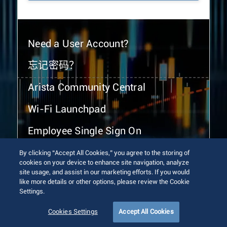
Need a User Account?
忘记密码？
Arista Community Central
Wi-Fi Launchpad
Employee Single Sign On
By clicking “Accept All Cookies,” you agree to the storing of
cookies on your device to enhance site navigation, analyze
site usage, and assist in our marketing efforts. If you would
like more details or other options, please review the Cookie
Settings.
© 2026 Arista Networks, Inc. All rights reserved.
Terms of Use
Privacy Policy
Fraud Alert
Trust Center
Cookies Settings
Accept All Cookies
Sitemap