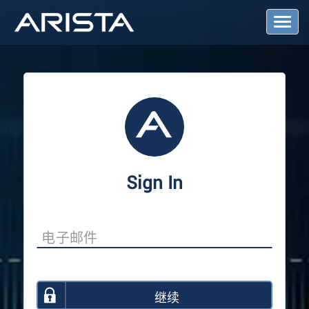
T
o
g
g
l
e
N
a
v
i
g
a
Sign In
t
i
o
n
继续