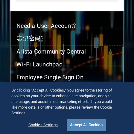
Need a User Account?
忘记密码？
Arista Community Central
Wi-Fi Launchpad
Employee Single Sign On
By clicking “Accept All Cookies,” you agree to the storing of
cookies on your device to enhance site navigation, analyze
site usage, and assist in our marketing efforts. If you would
like more details or other options, please review the Cookie
Settings.
© 2026 Arista Networks, Inc. All rights reserved.
Terms of Use
Privacy Policy
Fraud Alert
Trust Center
Cookies Settings
Accept All Cookies
Sitemap