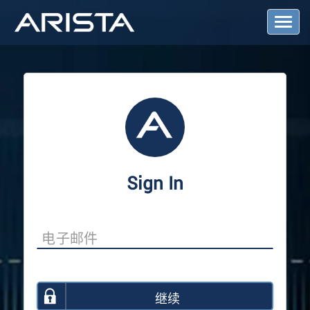
T
o
g
g
l
e
N
a
v
i
g
a
Sign In
t
i
o
n
继续