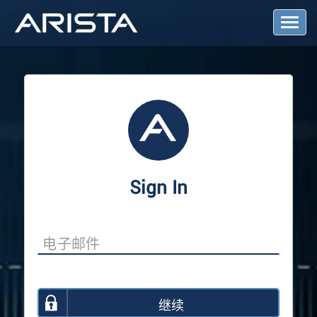
T
o
g
g
l
e
N
a
v
i
g
a
Sign In
t
i
o
n
继续