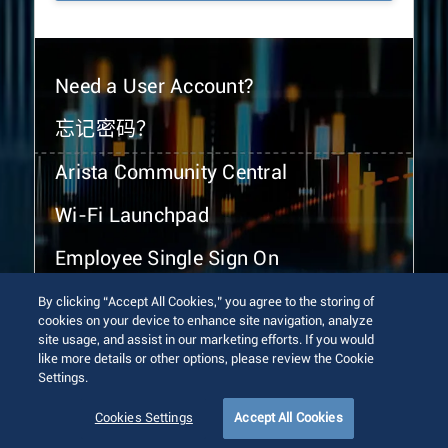
Need a User Account?
忘记密码？
Arista Community Central
Wi-Fi Launchpad
Employee Single Sign On
By clicking “Accept All Cookies,” you agree to the storing of
cookies on your device to enhance site navigation, analyze
site usage, and assist in our marketing efforts. If you would
like more details or other options, please review the Cookie
Settings.
© 2026 Arista Networks, Inc. All rights reserved.
Terms of Use
Privacy Policy
Fraud Alert
Trust Center
Cookies Settings
Accept All Cookies
Sitemap