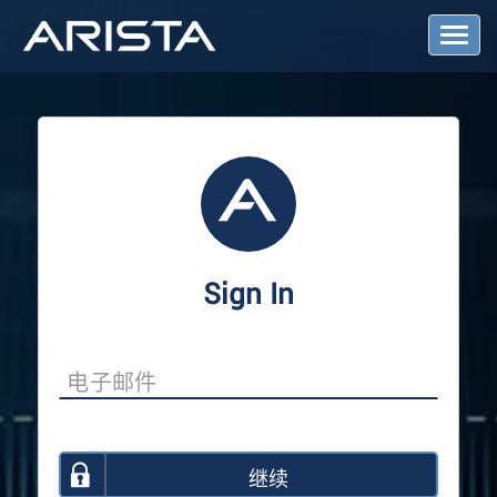
T
o
g
g
l
e
N
a
v
i
g
a
Sign In
t
i
o
n
继续