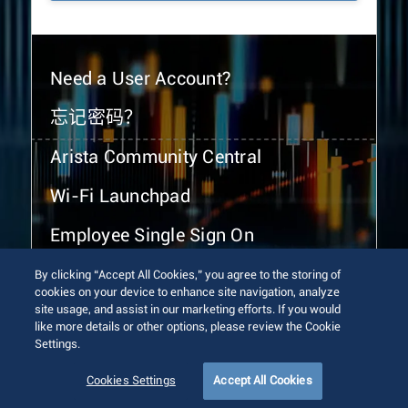
Need a User Account?
忘记密码？
Arista Community Central
Wi-Fi Launchpad
Employee Single Sign On
By clicking “Accept All Cookies,” you agree to the storing of
cookies on your device to enhance site navigation, analyze
site usage, and assist in our marketing efforts. If you would
like more details or other options, please review the Cookie
Settings.
© 2026 Arista Networks, Inc. All rights reserved.
Terms of Use
Privacy Policy
Fraud Alert
Trust Center
Cookies Settings
Accept All Cookies
Sitemap