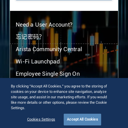
Need a User Account?
忘记密码？
Arista Community Central
Wi-Fi Launchpad
Employee Single Sign On
By clicking “Accept All Cookies,” you agree to the storing of
cookies on your device to enhance site navigation, analyze
site usage, and assist in our marketing efforts. If you would
like more details or other options, please review the Cookie
Settings.
© 2026 Arista Networks, Inc. All rights reserved.
Terms of Use
Privacy Policy
Fraud Alert
Trust Center
Cookies Settings
Accept All Cookies
Sitemap