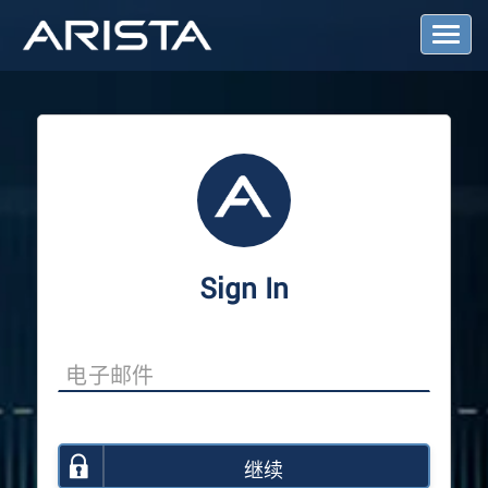
T
o
g
g
l
e
N
a
v
i
g
a
Sign In
t
i
o
n
继续