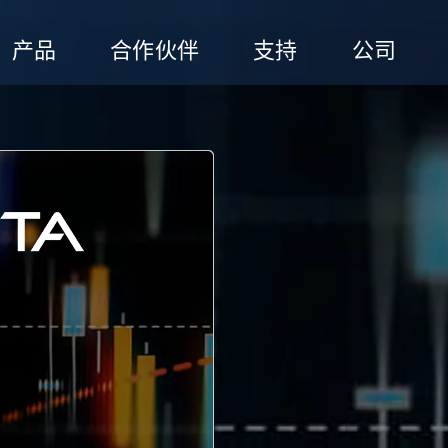
产品
合作伙伴
支持
公司