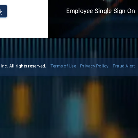
Employee Single Sign On
续
nc. All rights reserved.
Terms of Use
Privacy Policy
Fraud Alert