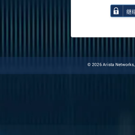
继
© 2026 Arista Networks, I