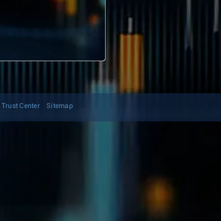
Trust Center
Sitemap