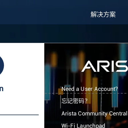
解决方案
In
Need a User Account?
忘记密码？
Arista Community Central
Wi-Fi Launchpad