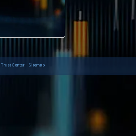
Trust Center
Sitemap