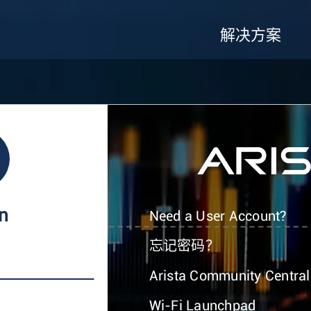
解决方案
In
Need a User Account?
忘记密码？
Arista Community Central
Wi-Fi Launchpad