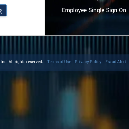
Employee Single Sign On
续
nc. All rights reserved.
Terms of Use
Privacy Policy
Fraud Alert