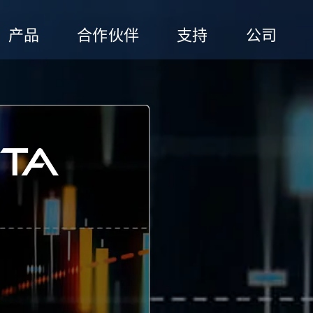
产品
合作伙伴
支持
公司