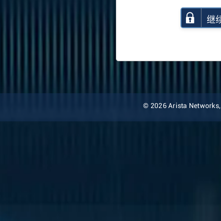
继
© 2026 Arista Networks, I