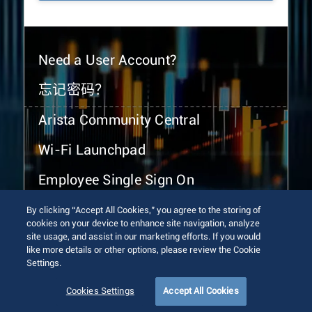
Need a User Account?
忘记密码？
Arista Community Central
Wi-Fi Launchpad
Employee Single Sign On
By clicking “Accept All Cookies,” you agree to the storing of
cookies on your device to enhance site navigation, analyze
site usage, and assist in our marketing efforts. If you would
like more details or other options, please review the Cookie
Settings.
© 2026 Arista Networks, Inc. All rights reserved.
Terms of Use
Privacy Policy
Fraud Alert
Trust Center
Cookies Settings
Accept All Cookies
Sitemap