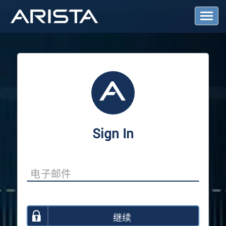
T
o
g
g
l
e
N
a
v
i
g
a
Sign In
t
i
o
n
继续