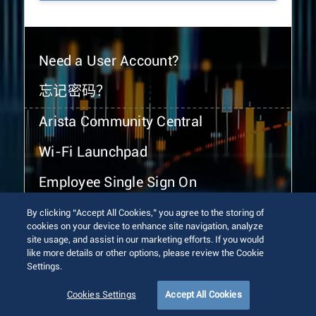
Need a User Account?
忘记密码？
Arista Community Central
Wi-Fi Launchpad
Employee Single Sign On
By clicking “Accept All Cookies,” you agree to the storing of
cookies on your device to enhance site navigation, analyze
site usage, and assist in our marketing efforts. If you would
like more details or other options, please review the Cookie
Settings.
© 2026 Arista Networks, Inc. All rights reserved.
Terms of Use
Privacy Policy
Fraud Alert
Trust Center
Cookies Settings
Accept All Cookies
Sitemap