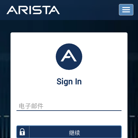
T
o
g
g
l
e
N
a
v
i
g
a
Sign In
t
i
o
n
继续