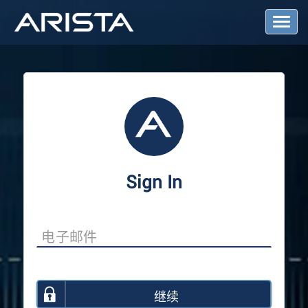
T
o
g
g
l
e
N
a
v
i
g
a
Sign In
t
i
o
n
继续