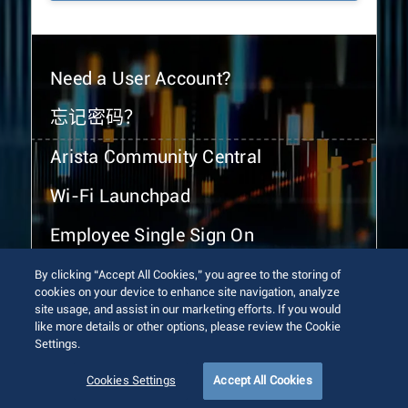
Need a User Account?
忘记密码？
Arista Community Central
Wi-Fi Launchpad
Employee Single Sign On
By clicking “Accept All Cookies,” you agree to the storing of
cookies on your device to enhance site navigation, analyze
site usage, and assist in our marketing efforts. If you would
like more details or other options, please review the Cookie
Settings.
© 2026 Arista Networks, Inc. All rights reserved.
Terms of Use
Privacy Policy
Fraud Alert
Trust Center
Cookies Settings
Accept All Cookies
Sitemap