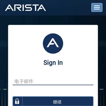
T
o
g
g
l
e
N
a
v
i
g
a
Sign In
t
i
o
n
继续