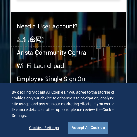
Need a User Account?
忘记密码？
Arista Community Central
Wi-Fi Launchpad
Employee Single Sign On
By clicking “Accept All Cookies,” you agree to the storing of
cookies on your device to enhance site navigation, analyze
site usage, and assist in our marketing efforts. If you would
like more details or other options, please review the Cookie
Settings.
© 2026 Arista Networks, Inc. All rights reserved.
Terms of Use
Privacy Policy
Fraud Alert
Trust Center
Cookies Settings
Accept All Cookies
Sitemap