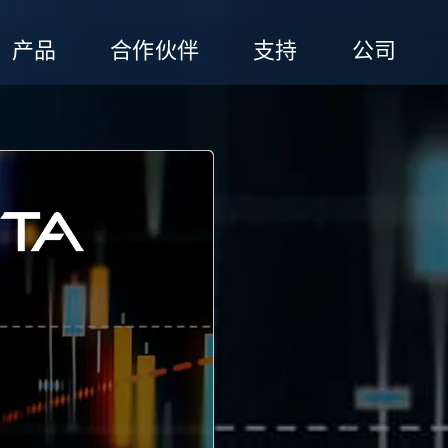
产品
合作伙伴
支持
公司