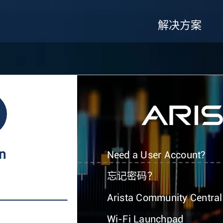
解决方案
In
Need a User Account?
忘记密码？
Arista Community Central
Wi-Fi Launchpad