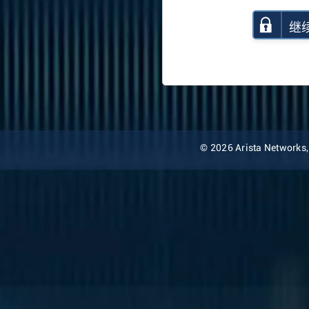
继
© 2026 Arista Networks, I