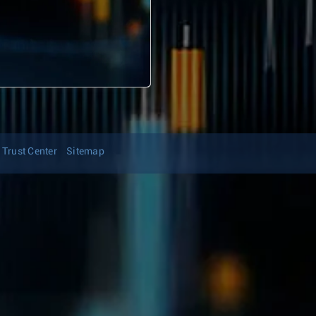
Trust Center
Sitemap