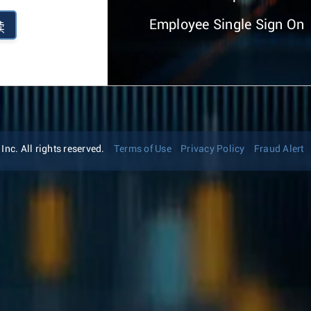
Employee Single Sign On
续
nc. All rights reserved.
Terms of Use
Privacy Policy
Fraud Alert