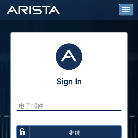
T
o
g
g
l
e
N
a
v
i
g
a
Sign In
t
i
o
n
继续