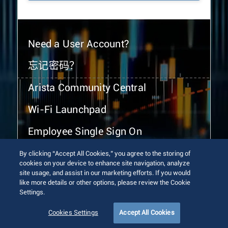
Need a User Account?
忘记密码？
Arista Community Central
Wi-Fi Launchpad
Employee Single Sign On
By clicking “Accept All Cookies,” you agree to the storing of
cookies on your device to enhance site navigation, analyze
site usage, and assist in our marketing efforts. If you would
like more details or other options, please review the Cookie
Settings.
© 2026 Arista Networks, Inc. All rights reserved.
Terms of Use
Privacy Policy
Fraud Alert
Trust Center
Cookies Settings
Accept All Cookies
Sitemap