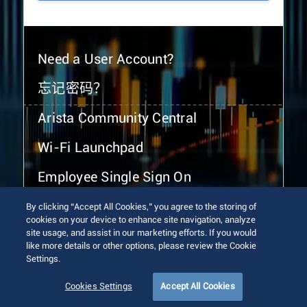
Need a User Account?
忘记密码？
Arista Community Central
Wi-Fi Launchpad
Employee Single Sign On
By clicking “Accept All Cookies,” you agree to the storing of
cookies on your device to enhance site navigation, analyze
site usage, and assist in our marketing efforts. If you would
like more details or other options, please review the Cookie
Settings.
© 2026 Arista Networks, Inc. All rights reserved.
Terms of Use
Privacy Policy
Fraud Alert
Trust Center
Cookies Settings
Accept All Cookies
Sitemap