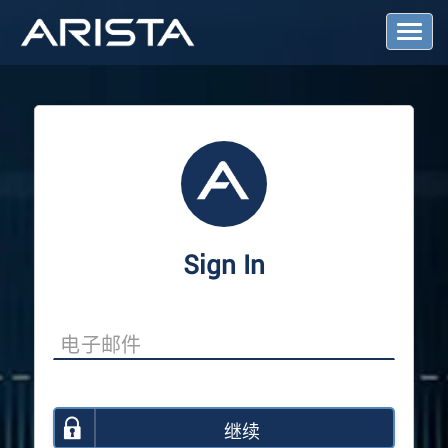
T
o
g
g
l
e
N
a
v
i
g
a
Sign In
t
i
o
n
继续