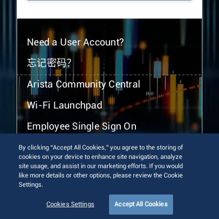
Need a User Account?
忘记密码？
Arista Community Central
Wi-Fi Launchpad
Employee Single Sign On
By clicking “Accept All Cookies,” you agree to the storing of
cookies on your device to enhance site navigation, analyze
site usage, and assist in our marketing efforts. If you would
like more details or other options, please review the Cookie
Settings.
© 2026 Arista Networks, Inc. All rights reserved.
Terms of Use
Privacy Policy
Fraud Alert
Trust Center
Cookies Settings
Accept All Cookies
Sitemap