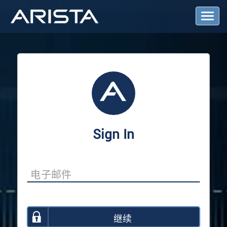
T
o
g
g
l
e
N
a
v
i
g
a
Sign In
t
i
o
n
继续