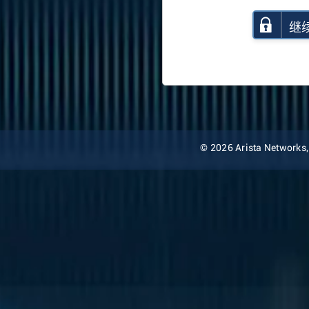
继
© 2026 Arista Networks, I