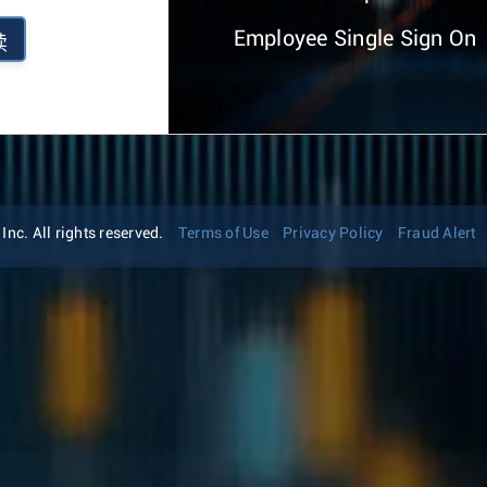
Employee Single Sign On
续
nc. All rights reserved.
Terms of Use
Privacy Policy
Fraud Alert