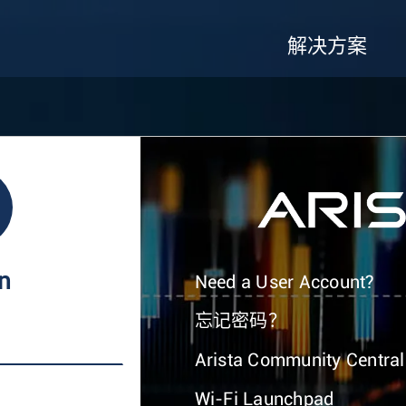
解决方案
In
Need a User Account?
忘记密码？
Arista Community Central
Wi-Fi Launchpad