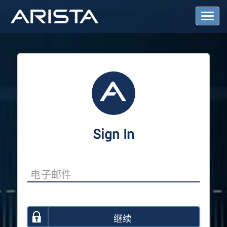
T
o
g
g
l
e
N
a
v
i
g
a
Sign In
t
i
o
n
继续