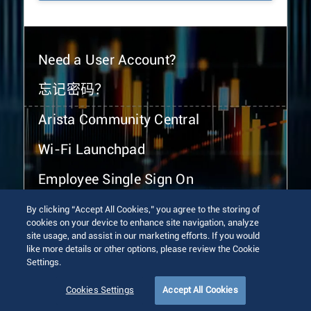
Need a User Account?
忘记密码？
Arista Community Central
Wi-Fi Launchpad
Employee Single Sign On
By clicking “Accept All Cookies,” you agree to the storing of
cookies on your device to enhance site navigation, analyze
site usage, and assist in our marketing efforts. If you would
like more details or other options, please review the Cookie
Settings.
© 2026 Arista Networks, Inc. All rights reserved.
Terms of Use
Privacy Policy
Fraud Alert
Trust Center
Cookies Settings
Accept All Cookies
Sitemap