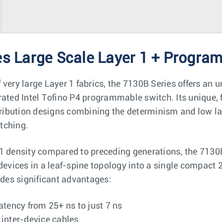
es Large Scale Layer 1 + Progra
 very large Layer 1 fabrics, the 7130B Series offers an
rated Intel Tofino P4 programmable switch. Its unique, 
stribution designs combining the determinism and low la
itching.
1 density compared to preceding generations, the 7130
 devices in a leaf-spine topology into a single compact 
ides significant advantages:
atency from 25+ ns to just 7 ns
 inter-device cables