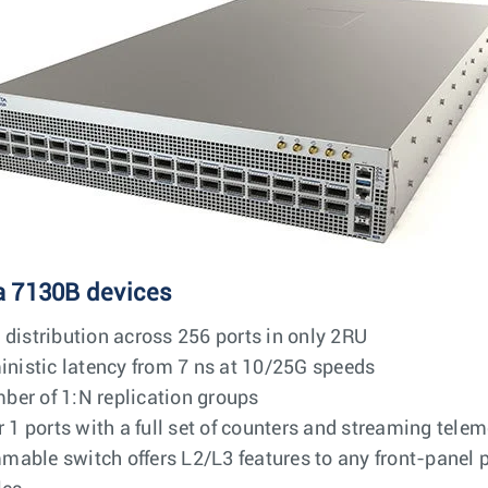
a 7130B devices
 distribution across 256 ports in only 2RU
ministic latency from 7 ns at 10/25G speeds
ber of 1:N replication groups
 ports with a full set of counters and streaming telem
able switch offers L2/L3 features to any front-panel p