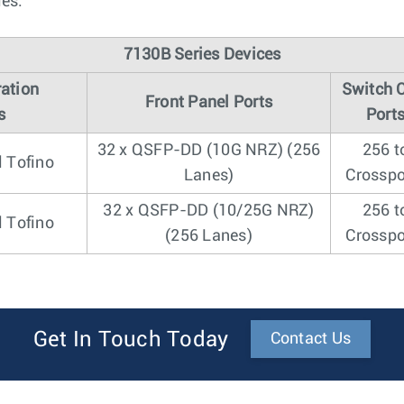
les.
7130B Series Devices
ation
Switch 
Front Panel Ports
s
Port
32 x QSFP-DD (10G NRZ) (256
256 t
l Tofino
Lanes)
Crosspo
32 x QSFP-DD (10/25G NRZ)
256 t
l Tofino
(256 Lanes)
Crosspo
Get In Touch Today
Contact Us