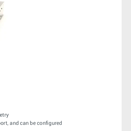
etry
ort, and can be configured