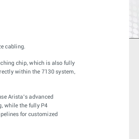
e cabling.
ching chip, which is also fully
rectly within the 7130 system,
use Arista’s advanced
, while the fully P4
ipelines for customized