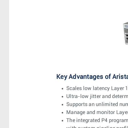
Key Advantages of Arist
Scales low latency Layer 1
Ultra-low jitter and deter
Supports an unlimited num
Manage and monitor Layer 1
The integrated P4 programm