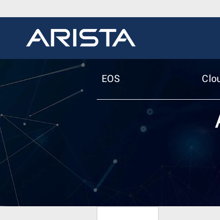
EOS
Clo