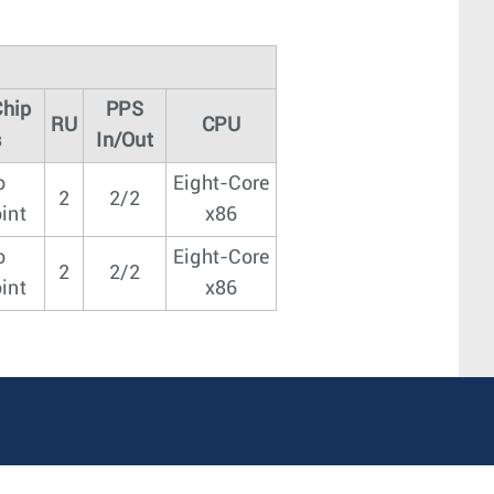
Chip
PPS
RU
CPU
s
In/Out
o
Eight-Core
2
2/2
int
x86
o
Eight-Core
2
2/2
int
x86