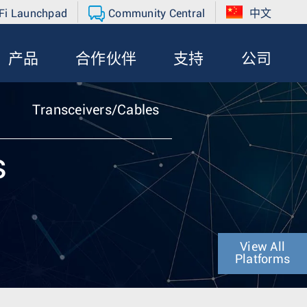
Fi Launchpad
Community Central
中文
产品
合作伙伴
支持
公司
Transceivers/Cables
s
View All
Platforms