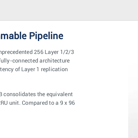
mmable Pipeline
 unprecedented 256 Layer 1/2/3
fully-connected architecture
tency of Layer 1 replication
B consolidates the equivalent
2RU unit. Compared to a 9 x 96