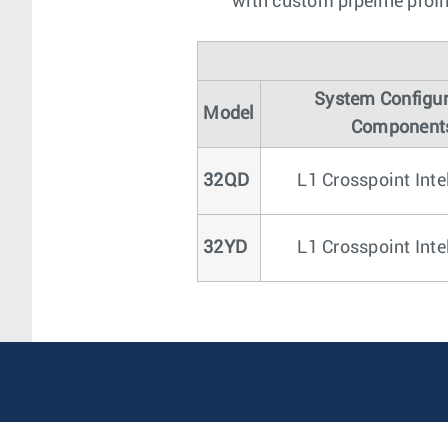
with custom pipeline profi
System Configur
Model
Component
32QD
L1 Crosspoint Inte
32YD
L1 Crosspoint Inte