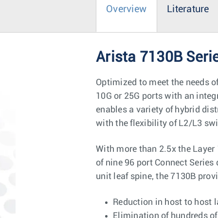
Overview
Literature
Arista 7130B Seri
Optimized to meet the needs of
10G or 25G ports with an integ
enables a variety of hybrid di
with the flexibility of L2/L3 sw
With more than 2.5x the Layer 
of nine 96 port Connect Series
unit leaf spine, the 7130B prov
Reduction in host to host l
Elimination of hundreds of