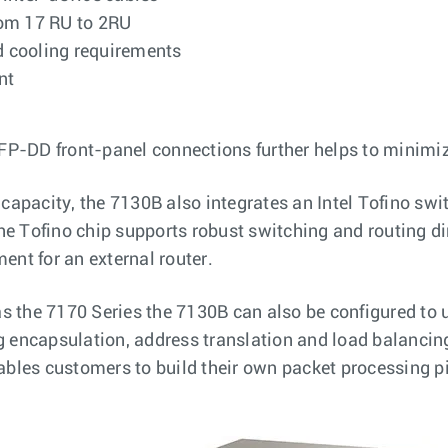
rom 17 RU to 2RU
d cooling requirements
nt
FP-DD front-panel connections further helps to minimiz
 capacity, the 7130B also integrates an Intel Tofino swit
he Tofino chip supports robust switching and routing di
ment for an external router.
s the 7170 Series the 7130B can also be configured to 
g encapsulation, address translation and load balancing
bles customers to build their own packet processing p