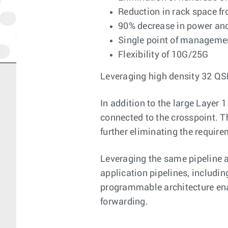
Reduction in rack space f
90% decrease in power an
Single point of manageme
Flexibility of 10G/25G
Leveraging high density 32 QS
In addition to the large Layer 1
connected to the crosspoint. T
further eliminating the require
Leveraging the same pipeline a
application pipelines, includin
programmable architecture ena
forwarding.