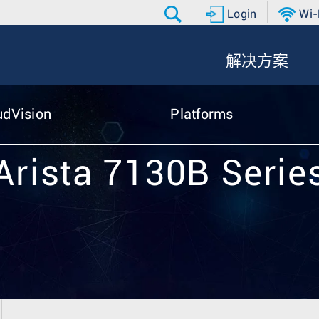
Login
Wi-
解决方案
udVision
Platforms
Arista 7130B Serie