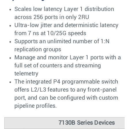
Scales low latency Layer 1 distribution
across 256 ports in only 2RU
Ultra-low jitter and deterministic latency
from 7 ns at 10/25G speeds
Supports an unlimited number of 1:N
replication groups
Manage and monitor Layer 1 ports with a
full set of counters and streaming
telemetry
The integrated P4 programmable switch
offers L2/L3 features to any front-panel
port, and can be configured with custom
pipeline profiles.
7130B Series Devices