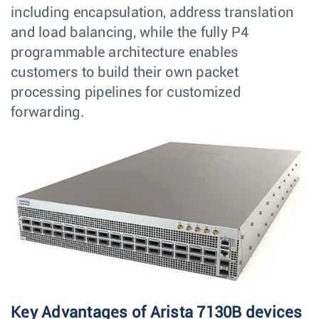
including encapsulation, address translation
and load balancing, while the fully P4
programmable architecture enables
customers to build their own packet
processing pipelines for customized
forwarding.
Key Advantages of Arista 7130B devices