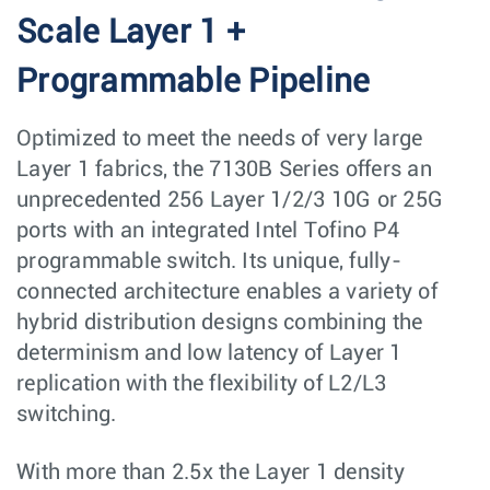
Scale Layer 1 +
Programmable Pipeline
Optimized to meet the needs of very large
Layer 1 fabrics, the 7130B Series offers an
unprecedented 256 Layer 1/2/3 10G or 25G
ports with an integrated Intel Tofino P4
programmable switch. Its unique, fully-
connected architecture enables a variety of
hybrid distribution designs combining the
determinism and low latency of Layer 1
replication with the flexibility of L2/L3
switching.
With more than 2.5x the Layer 1 density