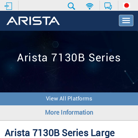
T
o
g
g
l
e
Arista 7130B Series
N
a
v
i
g
a
t
View All Platforms
i
o
More Information
n
Arista 7130B Series Large