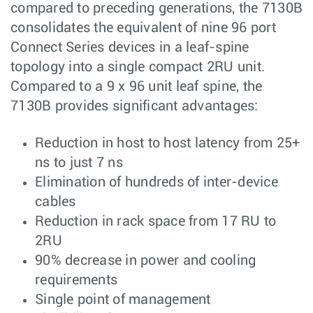
compared to preceding generations, the 7130B
consolidates the equivalent of nine 96 port
Connect Series devices in a leaf-spine
topology into a single compact 2RU unit.
Compared to a 9 x 96 unit leaf spine, the
7130B provides significant advantages:
Reduction in host to host latency from 25+
ns to just 7 ns
Elimination of hundreds of inter-device
cables
Reduction in rack space from 17 RU to
2RU
90% decrease in power and cooling
requirements
Single point of management