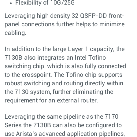
Flexibility of 10G/25G
Leveraging high density 32 QSFP-DD front-
panel connections further helps to minimize
cabling.
In addition to the large Layer 1 capacity, the
7130B also integrates an Intel Tofino
switching chip, which is also fully connected
to the crosspoint. The Tofino chip supports
robust switching and routing directly within
the 7130 system, further eliminating the
requirement for an external router.
Leveraging the same pipeline as the 7170
Series the 7130B can also be configured to
use Arista’s advanced application pipelines,