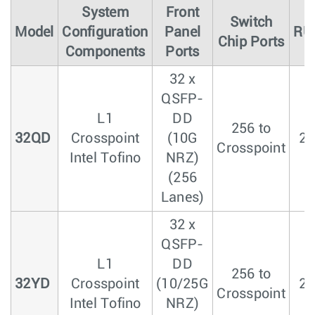
System
Front
Switch
Model
Configuration
Panel
RU
Chip Ports
Components
Ports
32 x
QSFP-
L1
DD
256 to
32QD
Crosspoint
(10G
2
Crosspoint
Intel Tofino
NRZ)
(256
Lanes)
32 x
QSFP-
L1
DD
256 to
32YD
Crosspoint
(10/25G
2
Crosspoint
Intel Tofino
NRZ)