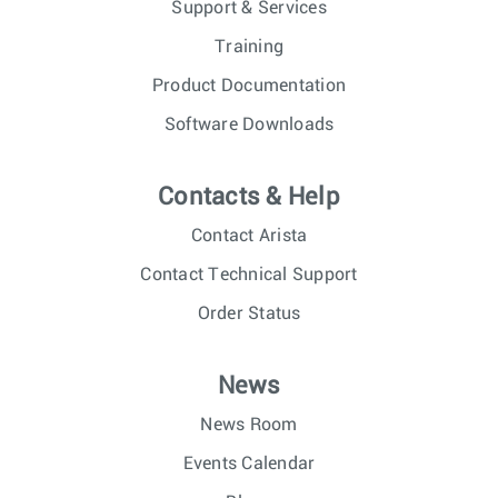
Support & Services
Training
Product Documentation
Software Downloads
Contacts & Help
Contact Arista
Contact Technical Support
Order Status
News
News Room
Events Calendar