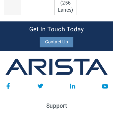
(256
Lanes)
Get In Touch Today
Contact Us
Support