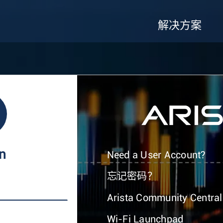
解决方案
In
Need a User Account?
忘记密码？
Arista Community Central
Wi-Fi Launchpad