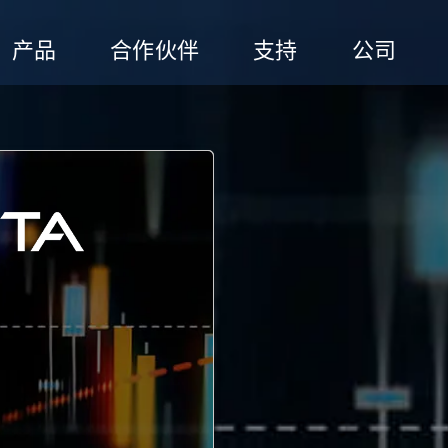
产品
合作伙伴
支持
公司