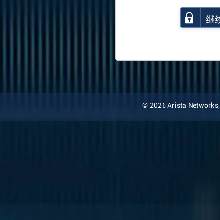
继
© 2026 Arista Networks, I