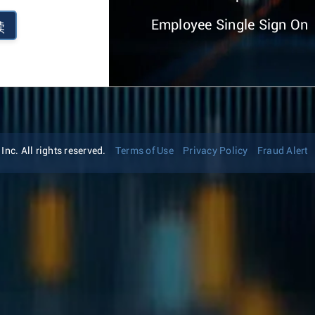
Employee Single Sign On
续
nc. All rights reserved.
Terms of Use
Privacy Policy
Fraud Alert