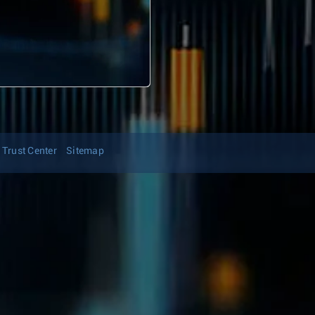
Trust Center
Sitemap