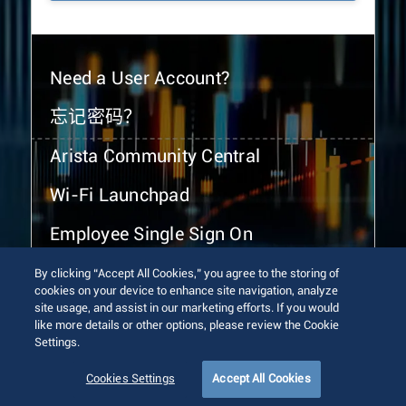
Need a User Account?
忘记密码？
Arista Community Central
Wi-Fi Launchpad
Employee Single Sign On
By clicking “Accept All Cookies,” you agree to the storing of
cookies on your device to enhance site navigation, analyze
site usage, and assist in our marketing efforts. If you would
like more details or other options, please review the Cookie
Settings.
© 2026 Arista Networks, Inc. All rights reserved.
Terms of Use
Privacy Policy
Fraud Alert
Trust Center
Cookies Settings
Accept All Cookies
Sitemap