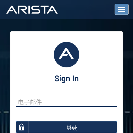
T
o
g
g
l
e
N
a
v
i
g
a
Sign In
t
i
o
n
继续