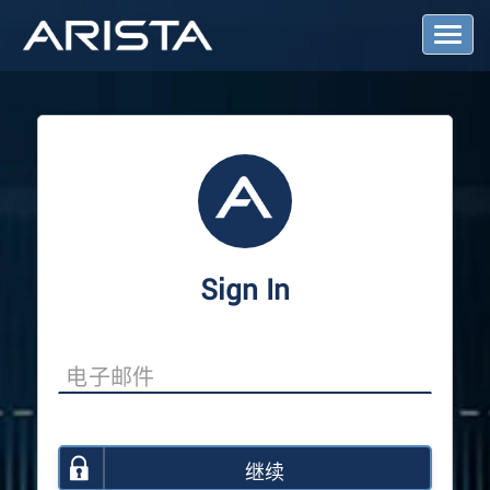
T
o
g
g
l
e
N
a
v
i
g
a
Sign In
t
i
o
n
继续