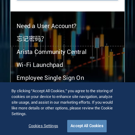
Need a User Account?
忘记密码？
Arista Community Central
Wi-Fi Launchpad
Employee Single Sign On
By clicking “Accept All Cookies,” you agree to the storing of
cookies on your device to enhance site navigation, analyze
site usage, and assist in our marketing efforts. If you would
like more details or other options, please review the Cookie
Settings.
© 2026 Arista Networks, Inc. All rights reserved.
Terms of Use
Privacy Policy
Fraud Alert
Trust Center
Cookies Settings
Accept All Cookies
Sitemap