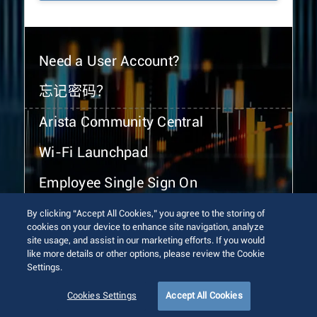
Need a User Account?
忘记密码？
Arista Community Central
Wi-Fi Launchpad
Employee Single Sign On
By clicking “Accept All Cookies,” you agree to the storing of
cookies on your device to enhance site navigation, analyze
site usage, and assist in our marketing efforts. If you would
like more details or other options, please review the Cookie
Settings.
© 2026 Arista Networks, Inc. All rights reserved.
Terms of Use
Privacy Policy
Fraud Alert
Trust Center
Cookies Settings
Accept All Cookies
Sitemap