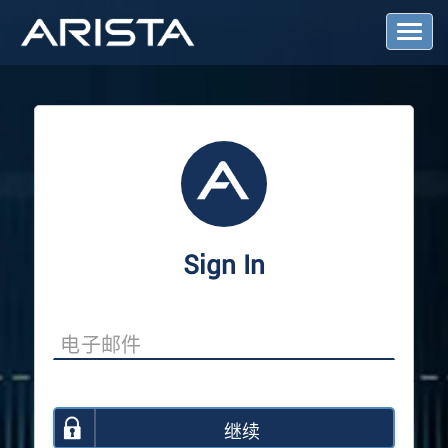
T
o
g
g
l
e
N
a
v
i
g
a
Sign In
t
i
o
n
继续