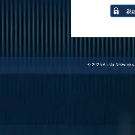
继
© 2026 Arista Networks, I