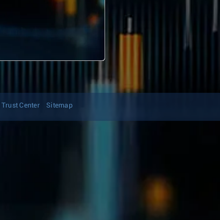
Trust Center
Sitemap