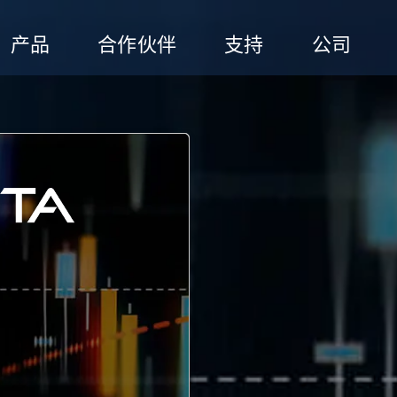
产品
合作伙伴
支持
公司