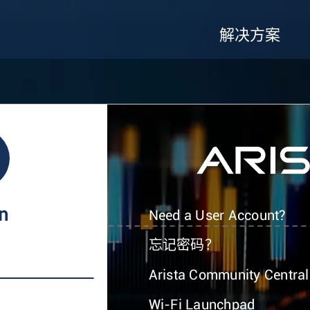
解决方案
In
Need a User Account?
忘记密码？
Arista Community Central
Wi-Fi Launchpad