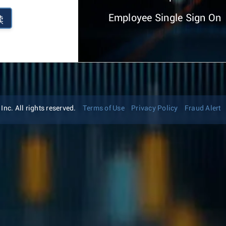
Employee Single Sign On
续
nc. All rights reserved.
Terms of Use
Privacy Policy
Fraud Alert