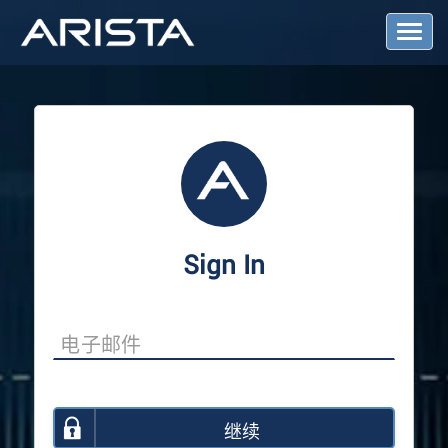
T
o
g
g
l
e
N
a
v
i
g
a
Sign In
t
i
o
n
继续