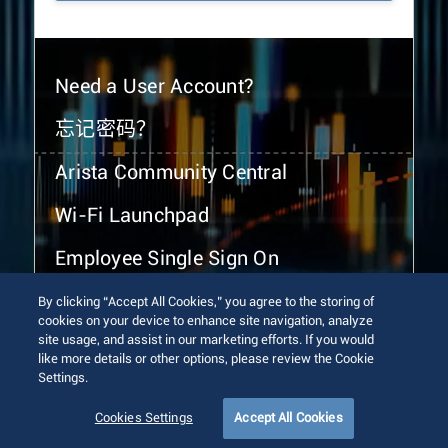
Need a User Account?
忘记密码？
Arista Community Central
Wi-Fi Launchpad
Employee Single Sign On
By clicking “Accept All Cookies,” you agree to the storing of
cookies on your device to enhance site navigation, analyze
site usage, and assist in our marketing efforts. If you would
like more details or other options, please review the Cookie
Settings.
© 2026 Arista Networks, Inc. All rights reserved.
Terms of Use
Privacy Policy
Fraud Alert
Trust Center
Cookies Settings
Accept All Cookies
Sitemap