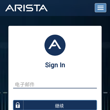
T
o
g
g
l
e
N
a
v
i
g
a
Sign In
t
i
o
n
继续