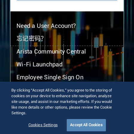
Need a User Account?
忘记密码？
Arista Community Central
Wi-Fi Launchpad
Employee Single Sign On
By clicking “Accept All Cookies,” you agree to the storing of
cookies on your device to enhance site navigation, analyze
site usage, and assist in our marketing efforts. If you would
like more details or other options, please review the Cookie
Settings.
© 2026 Arista Networks, Inc. All rights reserved.
Terms of Use
Privacy Policy
Fraud Alert
Trust Center
Cookies Settings
Accept All Cookies
Sitemap