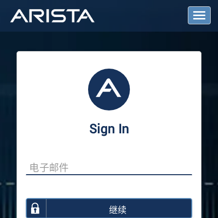
T
o
g
g
l
e
N
a
v
i
g
a
Sign In
t
i
o
n
继续