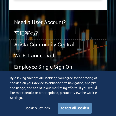
Need a User Account?
忘记密码？
Arista Community Central
Wi-Fi Launchpad
Employee Single Sign On
By clicking “Accept All Cookies,” you agree to the storing of
cookies on your device to enhance site navigation, analyze
site usage, and assist in our marketing efforts. If you would
like more details or other options, please review the Cookie
Settings.
© 2026 Arista Networks, Inc. All rights reserved.
Terms of Use
Privacy Policy
Fraud Alert
Trust Center
Cookies Settings
Accept All Cookies
Sitemap