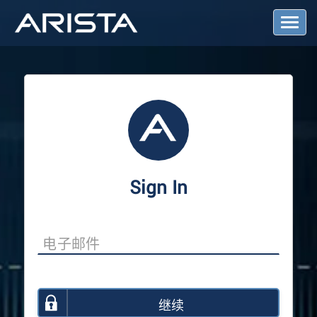
T
o
g
g
l
e
N
a
v
i
g
a
Sign In
t
i
o
n
继续