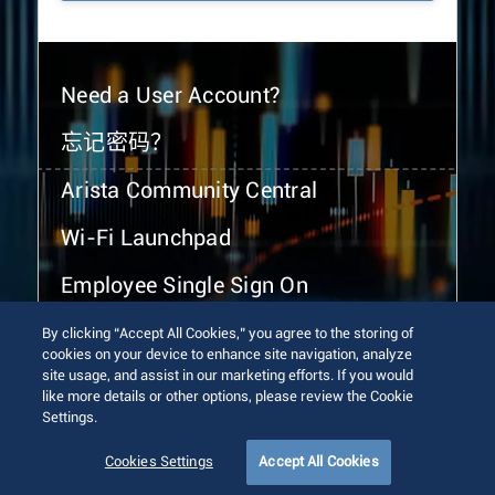
Need a User Account?
忘记密码？
Arista Community Central
Wi-Fi Launchpad
Employee Single Sign On
By clicking “Accept All Cookies,” you agree to the storing of
cookies on your device to enhance site navigation, analyze
site usage, and assist in our marketing efforts. If you would
like more details or other options, please review the Cookie
Settings.
© 2026 Arista Networks, Inc. All rights reserved.
Terms of Use
Privacy Policy
Fraud Alert
Trust Center
Cookies Settings
Accept All Cookies
Sitemap