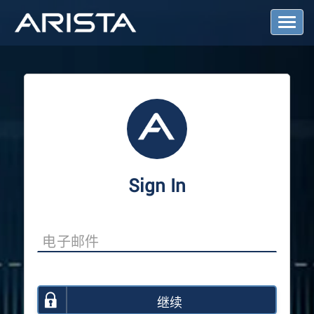
T
o
g
g
l
e
N
a
v
i
g
a
Sign In
t
i
o
n
继续