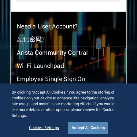
Need a User Account?
忘记密码？
Arista Community Central
Wi-Fi Launchpad
Employee Single Sign On
By clicking “Accept All Cookies,” you agree to the storing of
cookies on your device to enhance site navigation, analyze
site usage, and assist in our marketing efforts. If you would
like more details or other options, please review the Cookie
Settings.
© 2026 Arista Networks, Inc. All rights reserved.
Terms of Use
Privacy Policy
Fraud Alert
Trust Center
Cookies Settings
Accept All Cookies
Sitemap