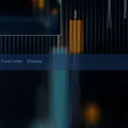
Trust Center
Sitemap