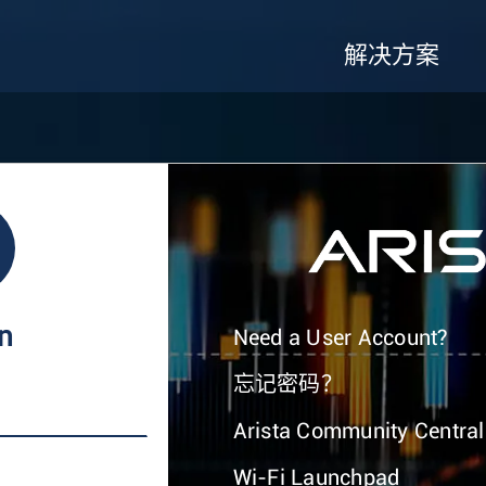
解决方案
In
Need a User Account?
忘记密码？
Arista Community Central
Wi-Fi Launchpad