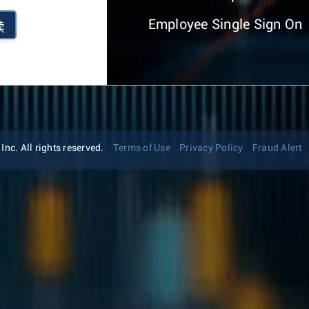
Employee Single Sign On
续
nc. All rights reserved.
Terms of Use
Privacy Policy
Fraud Alert