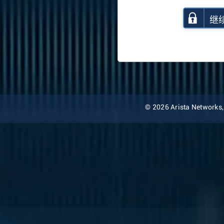
继
© 2026 Arista Networks, I