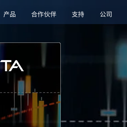
产品
合作伙伴
支持
公司