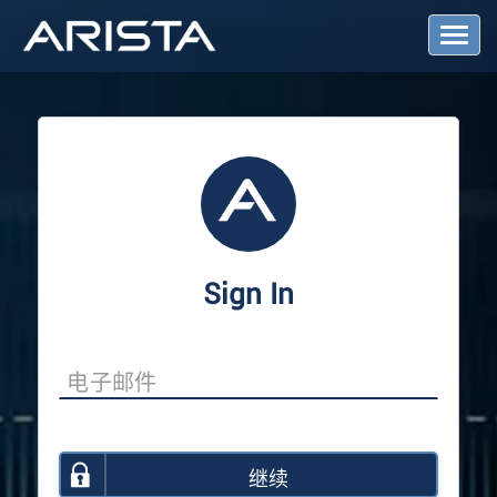
T
o
g
g
l
e
N
a
v
i
g
a
Sign In
t
i
o
n
继续