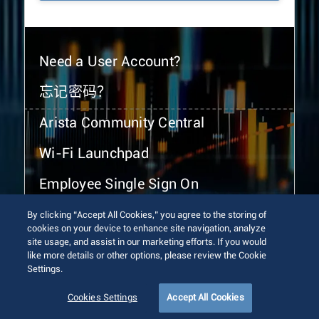
Need a User Account?
忘记密码？
Arista Community Central
Wi-Fi Launchpad
Employee Single Sign On
By clicking “Accept All Cookies,” you agree to the storing of
cookies on your device to enhance site navigation, analyze
site usage, and assist in our marketing efforts. If you would
like more details or other options, please review the Cookie
Settings.
© 2026 Arista Networks, Inc. All rights reserved.
Terms of Use
Privacy Policy
Fraud Alert
Trust Center
Cookies Settings
Accept All Cookies
Sitemap