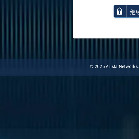
继
© 2026 Arista Networks, I