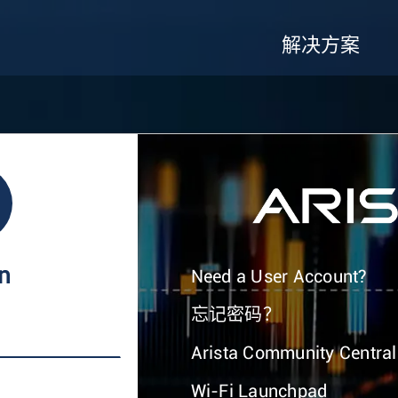
解决方案
In
Need a User Account?
忘记密码？
Arista Community Central
Wi-Fi Launchpad