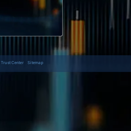
Trust Center
Sitemap