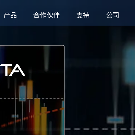
产品
合作伙伴
支持
公司