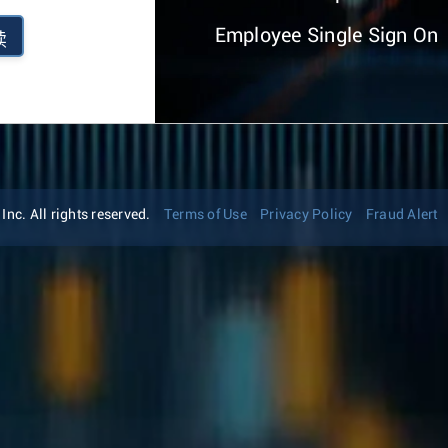
Employee Single Sign On
续
nc. All rights reserved.
Terms of Use
Privacy Policy
Fraud Alert