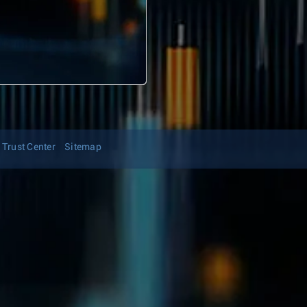
Trust Center
Sitemap