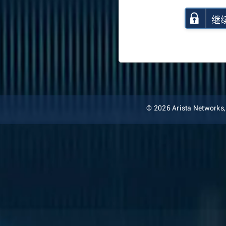
继
© 2026 Arista Networks, I