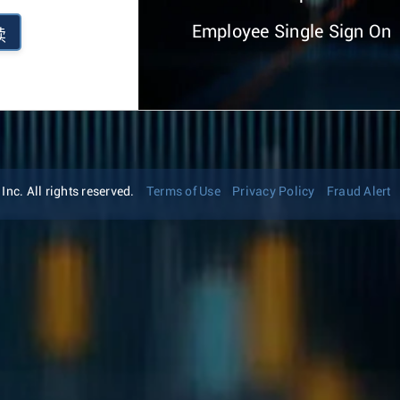
Employee Single Sign On
续
nc. All rights reserved.
Terms of Use
Privacy Policy
Fraud Alert