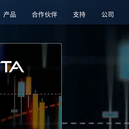
产品
合作伙伴
支持
公司