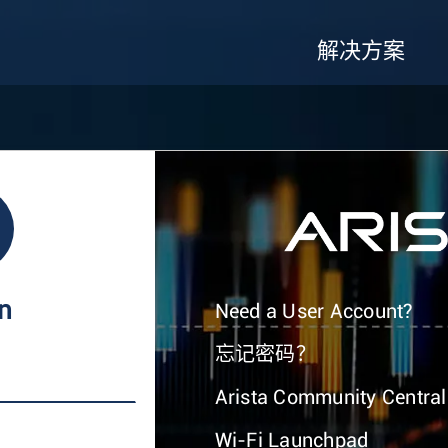
解决方案
In
Need a User Account?
忘记密码？
Arista Community Central
Wi-Fi Launchpad