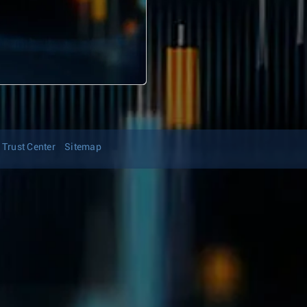
Trust Center
Sitemap