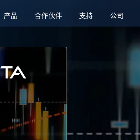
产品
合作伙伴
支持
公司