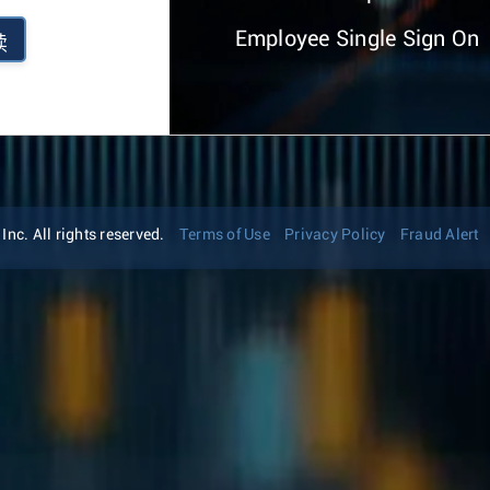
Employee Single Sign On
续
nc. All rights reserved.
Terms of Use
Privacy Policy
Fraud Alert