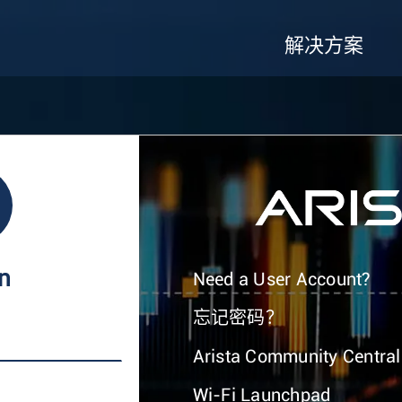
解决方案
In
Need a User Account?
忘记密码？
Arista Community Central
Wi-Fi Launchpad