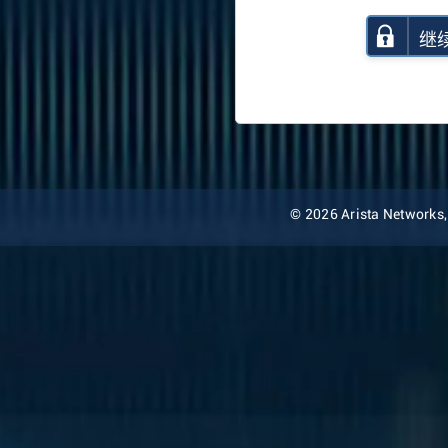
继
© 2026 Arista Networks, I