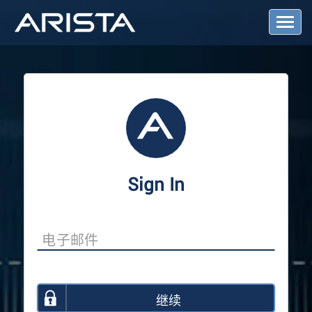
T
o
g
g
l
e
N
a
v
i
g
a
Sign In
t
i
o
n
继续