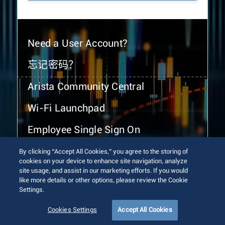
Need a User Account?
忘记密码？
Arista Community Central
Wi-Fi Launchpad
Employee Single Sign On
By clicking “Accept All Cookies,” you agree to the storing of
cookies on your device to enhance site navigation, analyze
site usage, and assist in our marketing efforts. If you would
like more details or other options, please review the Cookie
Settings.
© 2026 Arista Networks, Inc. All rights reserved.
Terms of Use
Privacy Policy
Fraud Alert
Trust Center
Cookies Settings
Accept All Cookies
Sitemap