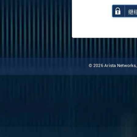
继
© 2026 Arista Networks, I