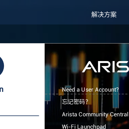
解决方案
In
Need a User Account?
忘记密码？
Arista Community Central
Wi-Fi Launchpad