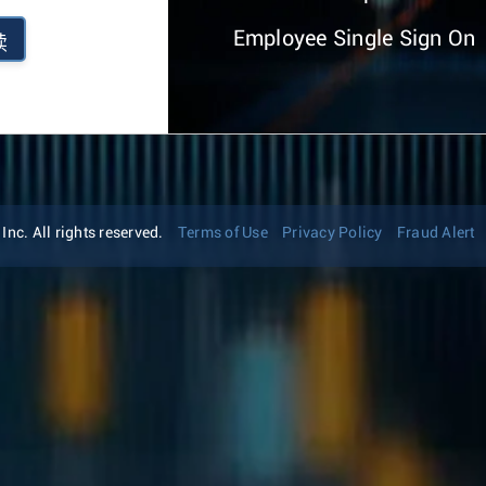
Employee Single Sign On
续
nc. All rights reserved.
Terms of Use
Privacy Policy
Fraud Alert