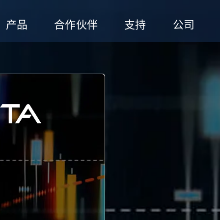
产品
合作伙伴
支持
公司