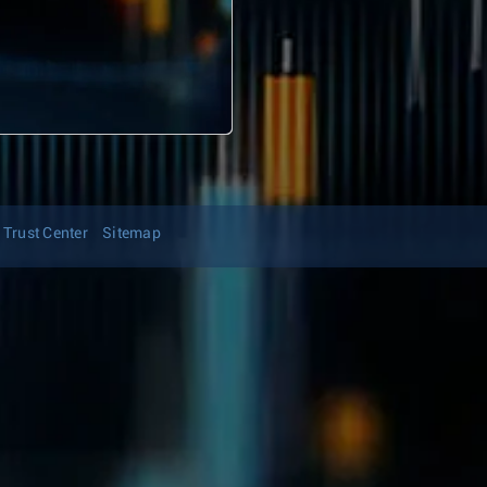
Trust Center
Sitemap