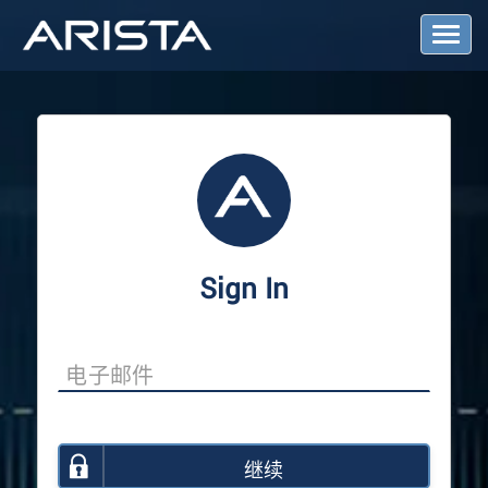
T
o
g
g
l
e
N
a
v
i
g
a
Sign In
t
i
o
n
继续