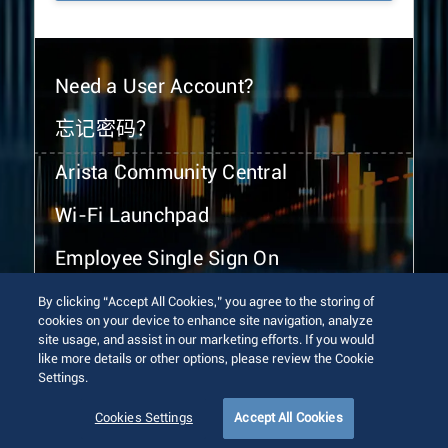
Need a User Account?
忘记密码？
Arista Community Central
Wi-Fi Launchpad
Employee Single Sign On
By clicking “Accept All Cookies,” you agree to the storing of
cookies on your device to enhance site navigation, analyze
site usage, and assist in our marketing efforts. If you would
like more details or other options, please review the Cookie
Settings.
© 2026 Arista Networks, Inc. All rights reserved.
Terms of Use
Privacy Policy
Fraud Alert
Trust Center
Cookies Settings
Accept All Cookies
Sitemap