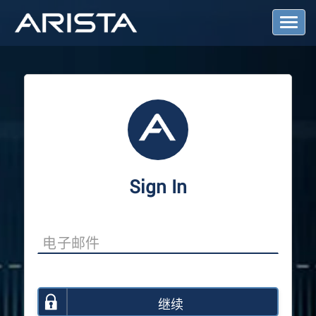
T
o
g
g
l
e
N
a
v
i
g
a
Sign In
t
i
o
n
继续