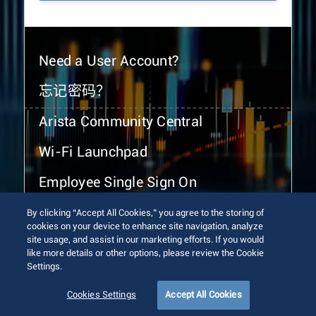
Need a User Account?
忘记密码？
Arista Community Central
Wi-Fi Launchpad
Employee Single Sign On
By clicking “Accept All Cookies,” you agree to the storing of
cookies on your device to enhance site navigation, analyze
site usage, and assist in our marketing efforts. If you would
like more details or other options, please review the Cookie
Settings.
© 2026 Arista Networks, Inc. All rights reserved.
Terms of Use
Privacy Policy
Fraud Alert
Trust Center
Cookies Settings
Accept All Cookies
Sitemap