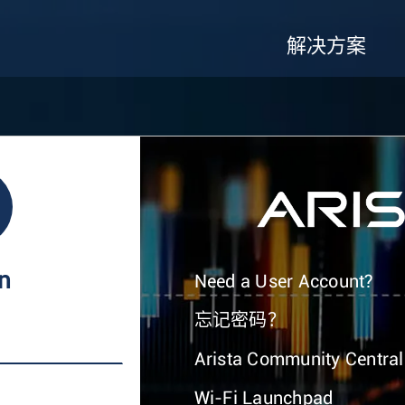
解决方案
In
Need a User Account?
忘记密码？
Arista Community Central
Wi-Fi Launchpad