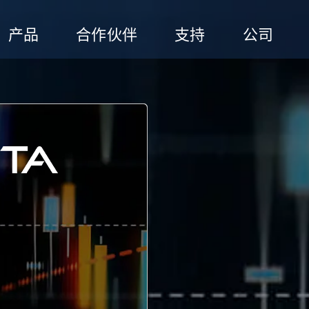
产品
合作伙伴
支持
公司