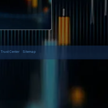
Trust Center
Sitemap