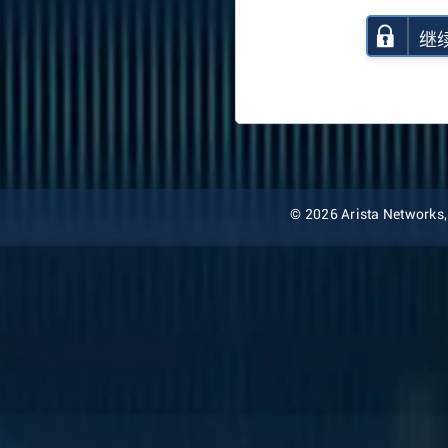
继
© 2026 Arista Networks, I