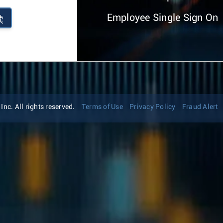
Employee Single Sign On
续
nc. All rights reserved.
Terms of Use
Privacy Policy
Fraud Alert