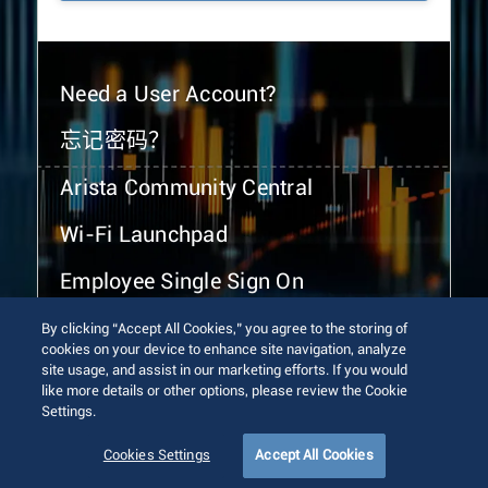
Need a User Account?
忘记密码？
Arista Community Central
Wi-Fi Launchpad
Employee Single Sign On
By clicking “Accept All Cookies,” you agree to the storing of
cookies on your device to enhance site navigation, analyze
site usage, and assist in our marketing efforts. If you would
like more details or other options, please review the Cookie
Settings.
© 2026 Arista Networks, Inc. All rights reserved.
Terms of Use
Privacy Policy
Fraud Alert
Trust Center
Cookies Settings
Accept All Cookies
Sitemap