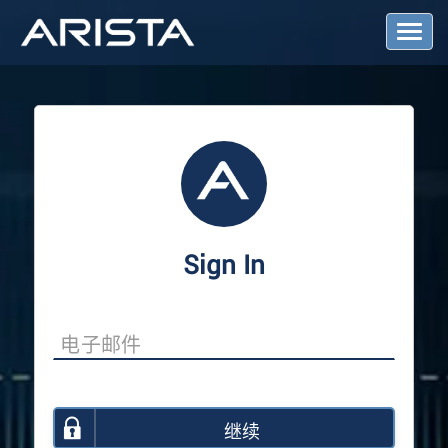
T
o
g
g
l
e
N
a
v
i
g
a
Sign In
t
i
o
n
继续