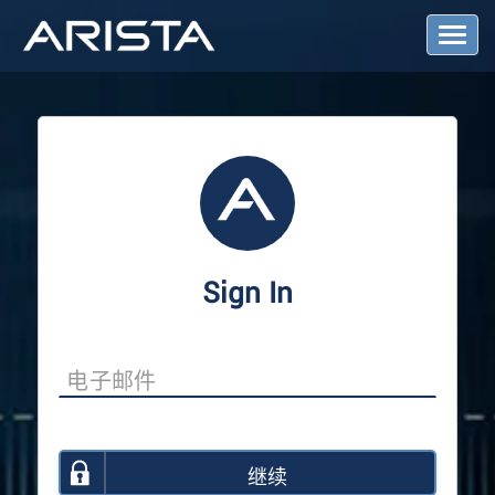
T
o
g
g
l
e
N
a
v
i
g
a
Sign In
t
i
o
n
继续