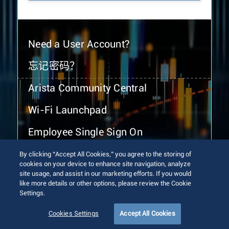
Need a User Account?
忘记密码？
Arista Community Central
Wi-Fi Launchpad
Employee Single Sign On
By clicking “Accept All Cookies,” you agree to the storing of
cookies on your device to enhance site navigation, analyze
site usage, and assist in our marketing efforts. If you would
like more details or other options, please review the Cookie
Settings.
© 2026 Arista Networks, Inc. All rights reserved.
Terms of Use
Privacy Policy
Fraud Alert
Trust Center
Cookies Settings
Accept All Cookies
Sitemap