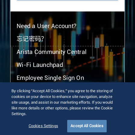
Need a User Account?
忘记密码？
Arista Community Central
Wi-Fi Launchpad
Employee Single Sign On
By clicking “Accept All Cookies,” you agree to the storing of
cookies on your device to enhance site navigation, analyze
site usage, and assist in our marketing efforts. If you would
like more details or other options, please review the Cookie
Settings.
© 2026 Arista Networks, Inc. All rights reserved.
Terms of Use
Privacy Policy
Fraud Alert
Trust Center
Cookies Settings
Accept All Cookies
Sitemap