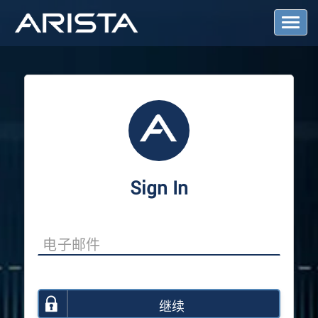
T
o
g
g
l
e
N
a
v
i
g
a
Sign In
t
i
o
n
继续